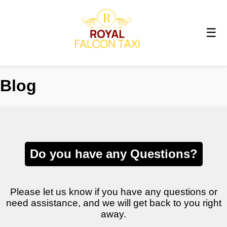
☰
Blog
Do you have any Questions?
Please let us know if you have any questions or
need assistance, and we will get back to you right
away.