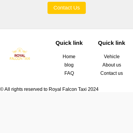
Contact Us
Quick link
Quick link
Home
Vehicle
blog
About us
FAQ
Contact us
© All rights reserved to Royal Falcon Taxi 2024