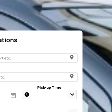
ations
Pick-up Time