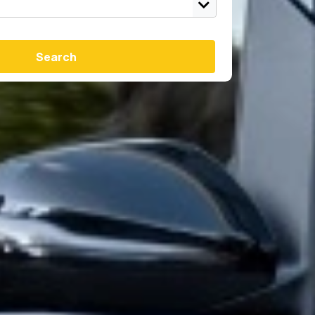
Search