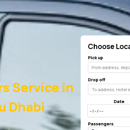
Choose Loc
Pick up
Drop off
rs Service in
u Dhabi
Date
Passengers