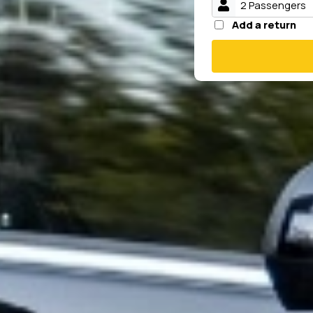
Add a return