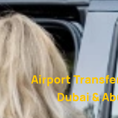
Airport Transfe
Dubai & Ab